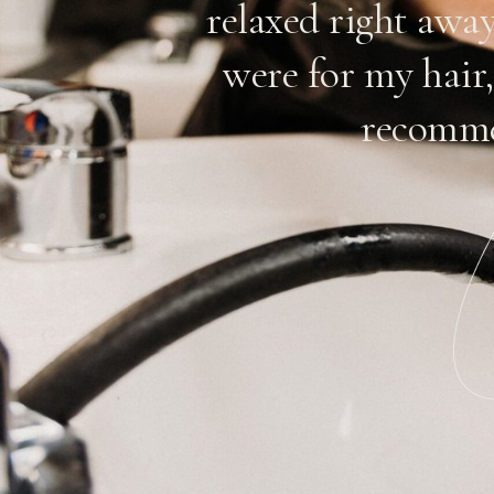
n. Their
relaxed right awa
reat job
were for my hair,
they have a
recomme