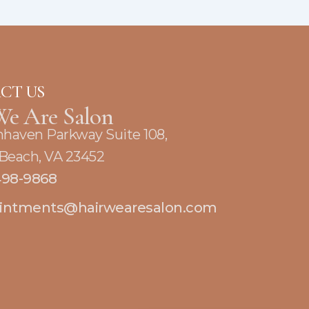
CT US
We Are Salon
nhaven Parkway Suite 108,
 Beach, VA 23452
498-9868
intments@hairwearesalon.com