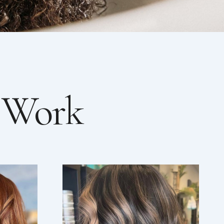
r Work