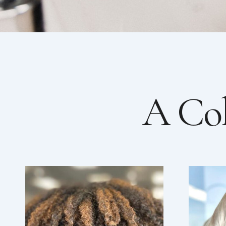
A Col