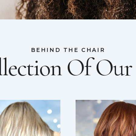
BEHIND THE CHAIR
lection Of Ou