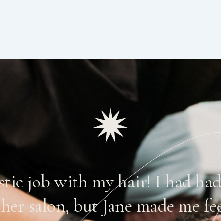
astic job with my hair! I had ha
ther salon, but Jane made me fe