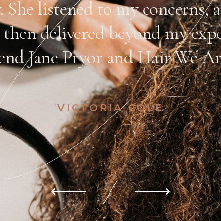
y. She listened to my concerns,
 then delivered beyond my expe
nd Jane Pryor and Hair We Are
VICTORIA COLE