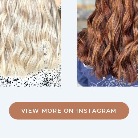
VIEW MORE ON INSTAGRAM