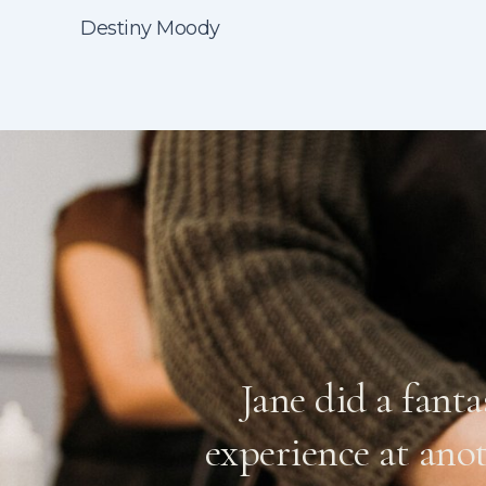
Destiny Moody
, botched it
Jane did a fant
n expecting
experience at ano