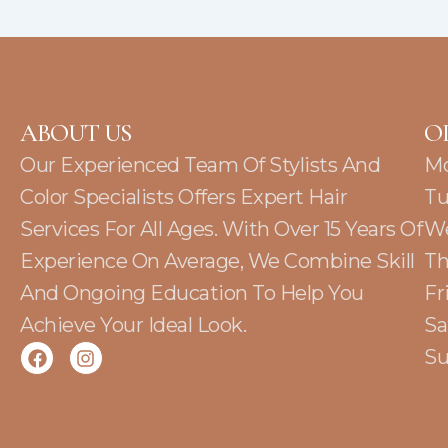
ABOUT US
O
Our Experienced Team Of Stylists And
M
Color Specialists Offers Expert Hair
Tu
Services For All Ages. With Over 15 Years Of
W
Experience On Average, We Combine Skill
Th
And Ongoing Education To Help You
Fr
Achieve Your Ideal Look.
Sa
F
I
Su
a
n
c
s
e
t
b
a
o
g