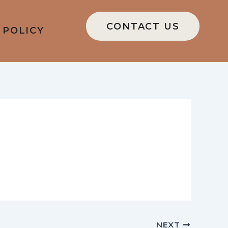
CONTACT US
 POLICY
NEXT