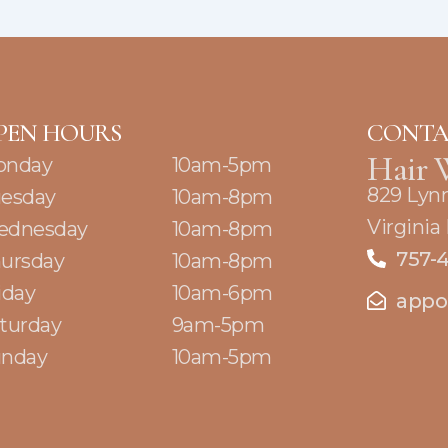
PEN HOURS
CONTA
Hair 
onday
10am-5pm
829 Lyn
esday
10am-8pm
Virginia
ednesday
10am-8pm
757-
ursday
10am-8pm
iday
10am-6pm
appo
turday
9am-5pm
nday
10am-5pm