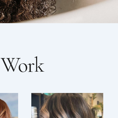
r Work