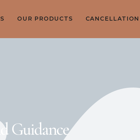
ES
OUR PRODUCTS
CANCELLATION
nd Guidance