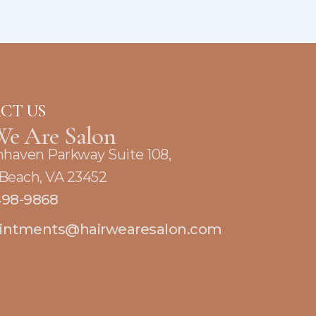
CT US
We Are Salon
nhaven Parkway Suite 108,
 Beach, VA 23452
498-9868
intments@hairwearesalon.com