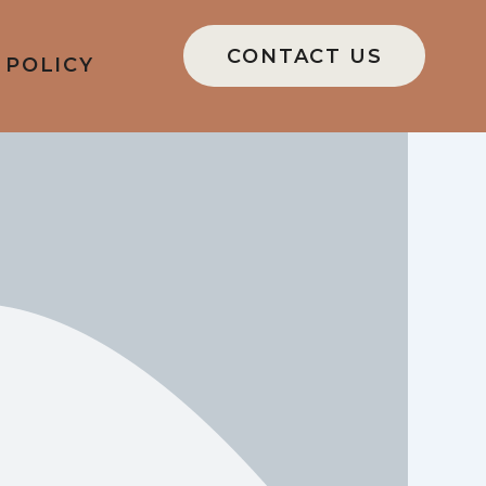
CONTACT US
 POLICY