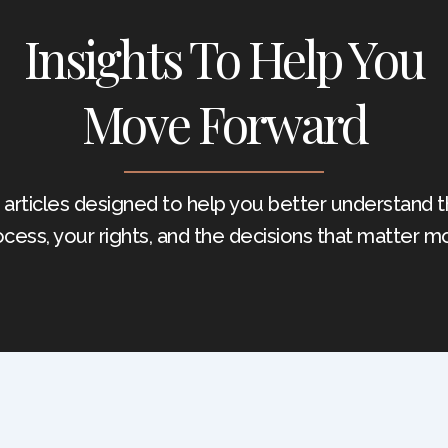
Insights To Help You
Move Forward
 articles designed to help you better understand t
ocess, your rights, and the decisions that matter mo