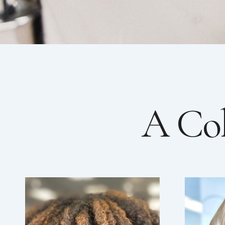
A Col