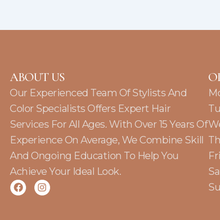
ABOUT US
O
Our Experienced Team Of Stylists And
M
Color Specialists Offers Expert Hair
Tu
Services For All Ages. With Over 15 Years Of
W
Experience On Average, We Combine Skill
Th
And Ongoing Education To Help You
Fr
Achieve Your Ideal Look.
Sa
F
I
Su
a
n
c
s
e
t