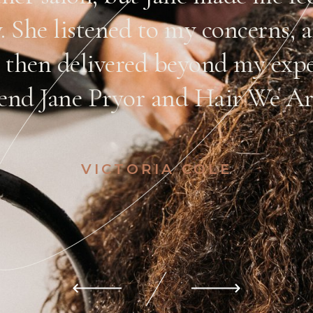
y. She listened to my concerns,
 then delivered beyond my expe
nd Jane Pryor and Hair We Are
VICTORIA COLE