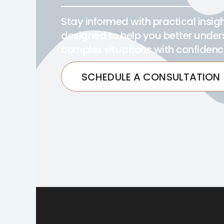
Stay informed with practical insi
designed to help you better under
complex situations with confidenc
SCHEDULE A CONSULTATION