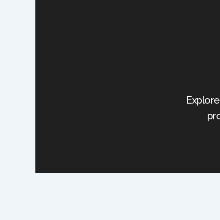
Explore
pr