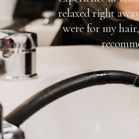
n. Their
relaxed right awa
reat job
were for my hair,
they have a
recomme