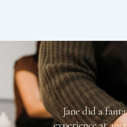
, botched it
Jane did a fant
n expecting
experience at ano