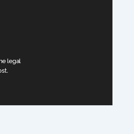
he legal
st.