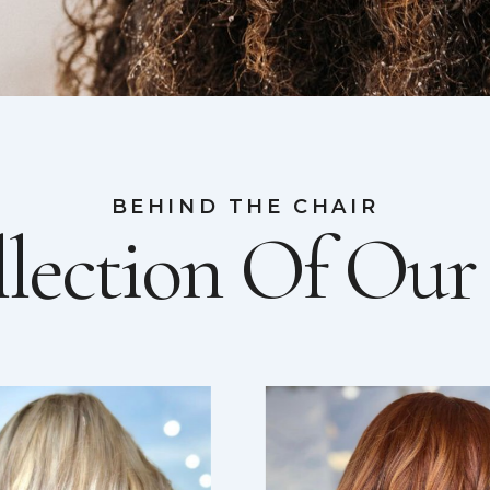
BEHIND THE CHAIR
lection Of Ou