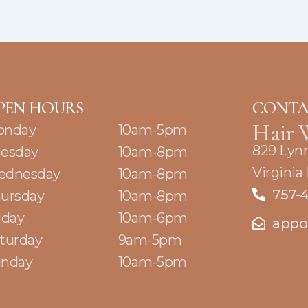
PEN HOURS
CONTA
Hair 
onday
10am-5pm
829 Lyn
esday
10am-8pm
Virginia
ednesday
10am-8pm
757-
ursday
10am-8pm
iday
10am-6pm
appo
turday
9am-5pm
nday
10am-5pm