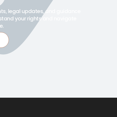
ghts, legal updates, and guidance
stand your rights and navigate
e.