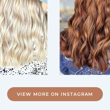
VIEW MORE ON INSTAGRAM