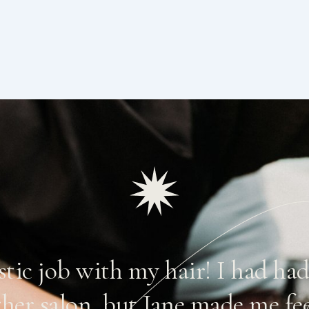
astic job with my hair! I had ha
ther salon, but Jane made me fe