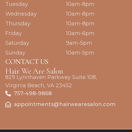
o
g
Tuesday
10am-8pm
o
r
k
a
Wednesday
10am-8pm
m
Thursday
10am-8pm
Friday
10am-6pm
Saturday
9am-5pm
Sunday
10am-5pm
CONTACT US
Hair We Are Salon
829 Lynnhaven Parkway Suite 108,
Virginia Beach, VA 23452
757-498-9868
appointments@hairwearesalon.com