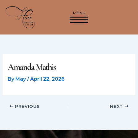
Skip
to
MENU
content
Amanda Mathis
By
May
/
April 22, 2026
PREVIOUS
NEXT