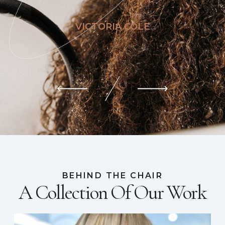
VICTORIA COLE
BEHIND THE CHAIR
A Collection Of Our Work