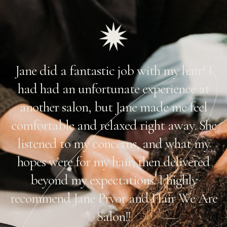
Jane did a fantastic job with my hair! I
r
had had an unfortunate experience at
another salon, but Jane made me feel
comfortable and relaxed right away. She
listened to my concerns, and what my
hopes were for my hair, then delivered
beyond my expectations. I highly
!
recommend Jane Pryor and Hair We Are
Salon!!