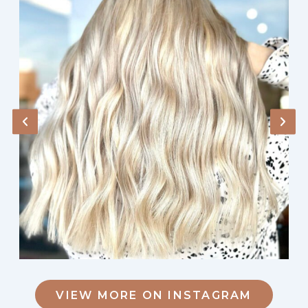
VIEW MORE ON INSTAGRAM