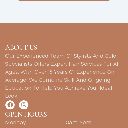
ABOUT US
Our Experienced Team Of Stylists And Color
Specialists Offers Expert Hair Services For All
Ages. With Over 15 Years Of Experience On
Average, We Combine Skill And Ongoing
Education To Help You Achieve Your Ideal
Look.
F
I
a
n
c
s
OPEN HOURS
e
t
Monday
10am-5pm
b
a